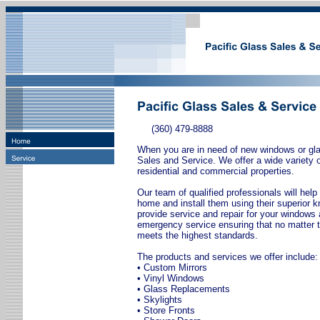
(360) 479-8888
When you are in need of new windows or glas
Sales and Service. We offer a wide variety 
residential and commercial properties.
Our team of qualified professionals will help
home and install them using their superior
provide service and repair for your windows 
emergency service ensuring that no matter t
meets the highest standards.
The products and services we offer include:
• Custom Mirrors
• Vinyl Windows
• Glass Replacements
• Skylights
• Store Fronts