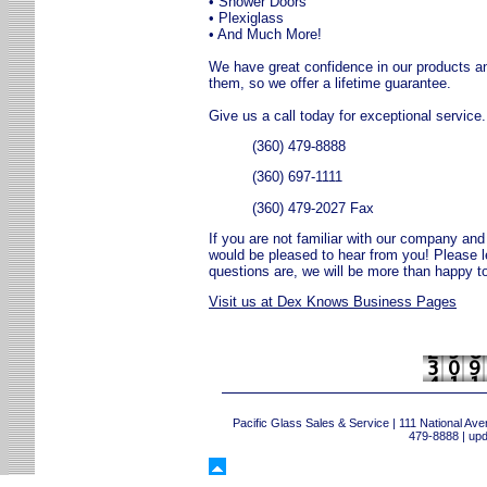
• Shower Doors
• Plexiglass
• And Much More!
We have great confidence in our products and 
them, so we offer a lifetime guarantee.
Give us a call today for exceptional service.
(360) 479-8888
(360) 697-1111
(360) 479-2027 Fax
If you are not familiar with our company and 
would be pleased to hear from you! Please 
questions are, we will be more than happy to
Visit us at Dex Knows Business Pages
Pacific Glass Sales & Service | 111 National 
479-8888 | up